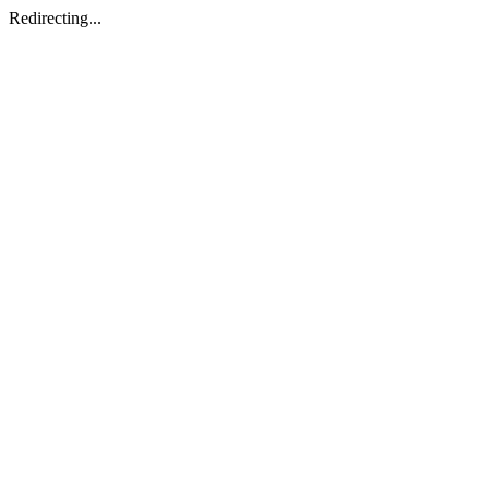
Redirecting...